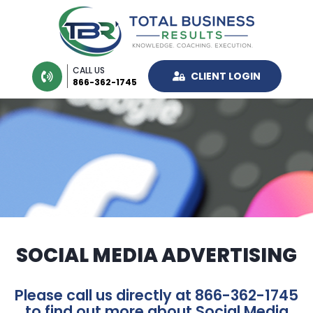
CALL US
CLIENT LOGIN
866-362-1745
SOCIAL MEDIA ADVERTISING
Please call us directly at 866-362-1745
to find out more about Social Media