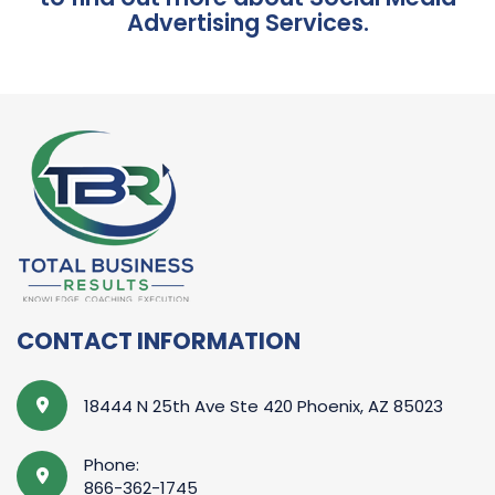
Advertising Services.
CONTACT INFORMATION
18444 N 25th Ave Ste 420 Phoenix, AZ 85023
Phone:
866-362-1745