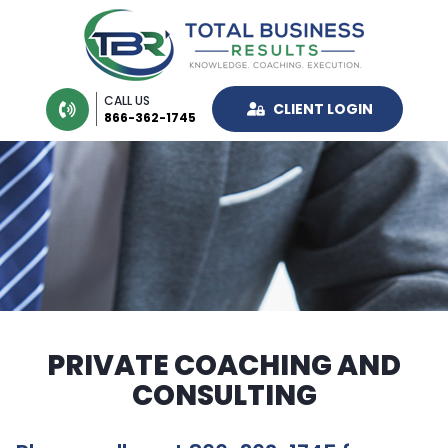
CALL US
CLIENT LOGIN
866-362-1745
PRIVATE COACHING AND
CONSULTING