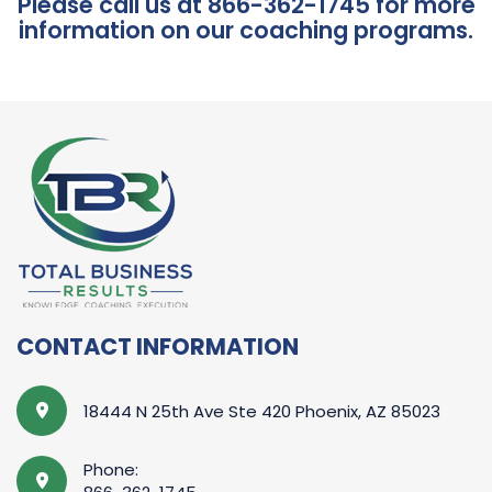
Please call us at 866-362-1745 for more
information on our coaching programs.
CONTACT INFORMATION
18444 N 25th Ave Ste 420 Phoenix, AZ 85023
Phone: