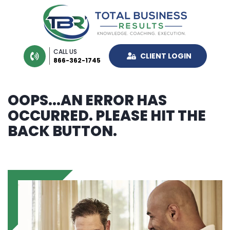
CALL US
CLIENT LOGIN
866-362-1745
OOPS...AN ERROR HAS
OCCURRED. PLEASE HIT THE
BACK BUTTON.