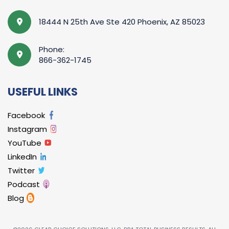
18444 N 25th Ave Ste 420 Phoenix, AZ 85023
Phone:
866-362-1745
USEFUL LINKS
Facebook
Instagram
YouTube
LinkedIn
Twitter
Podcast
Blog