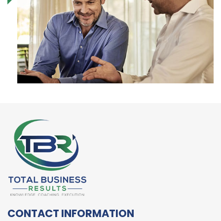
CONTACT INFORMATION