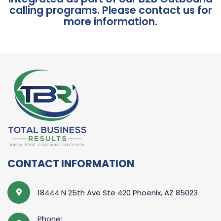
calling programs. Please contact us for
more information.
CONTACT INFORMATION
18444 N 25th Ave Ste 420 Phoenix, AZ 85023
Phone: