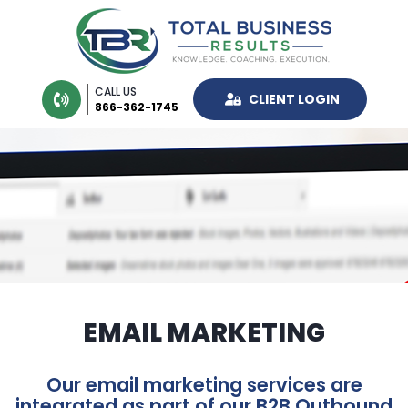
CALL US
CLIENT LOGIN
866-362-1745
EMAIL MARKETING
Our email marketing services are
integrated as part of our B2B Outbound