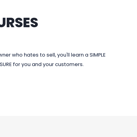
URSES
er who hates to sell, you'll learn a SIMPLE
ASURE for you and your customers.