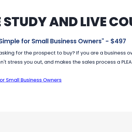
 STUDY AND LIVE CO
Simple for Small Business Owners
" - $497
sking for the prospect to buy? If you are a business own
n't stress you out, and makes the sales process a PLE
for Small Business Owners