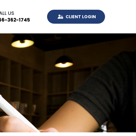
ALL US
CLIENT LOGIN
66-362-1745