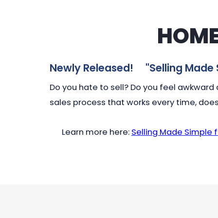
HOME
Newly Released! "
Selling Made 
Do you hate to sell? Do you feel awkward a
sales process that works every time, does
Learn more here:
Selling Made Simple 